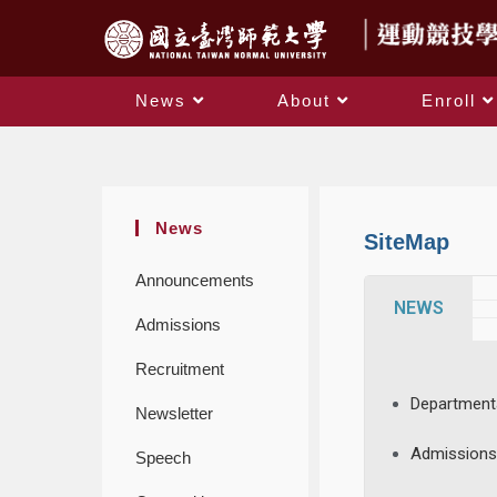
News
About
Enroll
News
SiteMap
Announcements
NEWS
Admissions
Recruitment
Department
Newsletter
Admission
Speech