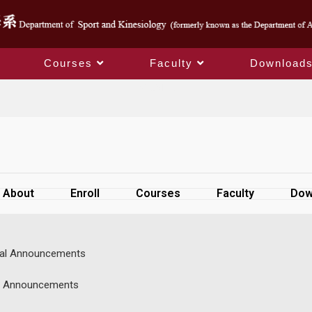
Courses
Faculty
Download
SiteMap
About
Enroll
Courses
Faculty
Dow
al Announcements
s Announcements