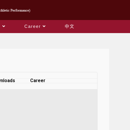
s
Career
中文
nloads
Career