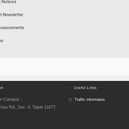
t Notices
t Newsletter
nouncements
ns
on
Useful Links
an Campus：
Traffic information
chou Rd., Sec. 4, Taipei 11677,