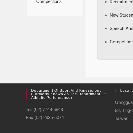
Competitions
Recruitmen
New Studen
Speech An
Competitio
Department Of Sport And Kinesiology
Locati
(formerly Known As The Department Of
Athletic Performance)
Gonggu
Tel: (02) 7749-6848
88, Ting-
Fax:(02) 2935-6074
Taiwan