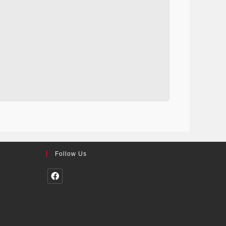
Follow Us