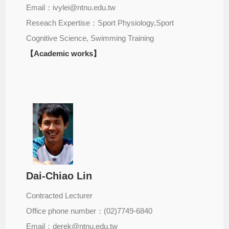
Email：ivylei@ntnu.edu.tw
Reseach Expertise：Sport Physiology,Sport
Cognitive Science, Swimming Training
【Academic works】
Dai-Chiao Lin
Contracted Lecturer
Office phone number：(02)7749-6840
Email：derek@ntnu.edu.tw