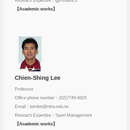
Reseach Expertise：gymnastics
【Academic works】
Chien-Shing Lee
Professor
Office phone number：(02)7749-6829
Email：tomlee@ntnu.edu.tw
Reseach Expertise：Sport Management
【Academic works】