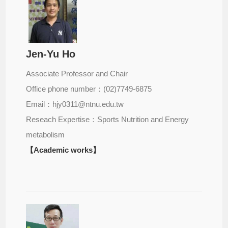
Jen-Yu Ho
Associate Professor and Chair
Office phone number：(02)7749-6875
Email：hjy0311@ntnu.edu.tw
Reseach Expertise：Sports Nutrition and Energy
metabolism
【Academic works】