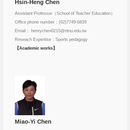
Hsin-Heng Chen
Assistant Professor（School of Teacher Education）
Office phone number：(02)7749-6839
Email： henrychen0215@ntnu.edu.tw
Reseach Expertise：Sports pedagogy
【Academic works】
Miao-Yi Chen