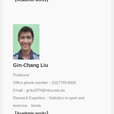
Gin-Chang Liu
Professor
Office phone number：(02)7749-6828
Email：gcliu1974@ntnu.edu.tw
Reseach Expertise：Statistics in sport and
exercise、tennis
【Academic works】