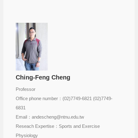
Ching-Feng Cheng
Professor
Office phone number：(02)7749-6821 (02)7749-
6831
Email：andescheng@ntnu.edu.tw
Reseach Expertise：Sports and Exercise
Physiology