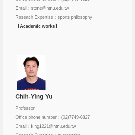
Email：stone@ntnu.edu.tw
Reseach Expertise：sports philosophy
【Academic works】
Chih-Ying Yu
Professor
Office phone number：(02)7749-6827
Email：king1221@ntnu.edu.tw