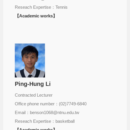
Reseach Expertise：Tennis
【Academic works】
Ping-Hung Li
Contracted Lecturer
Office phone number：(02)7749-6840
Email：benson1068@ntnu.edu.tw
Reseach Expertise：basketball
【Academic works】