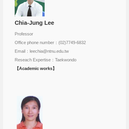
Chia-Jung Lee
Professor
Office phone number：(02)7749-6832
Email：leechia@ntnu.edu.tw
Reseach Expertise：Taekwondo
【Academic works】