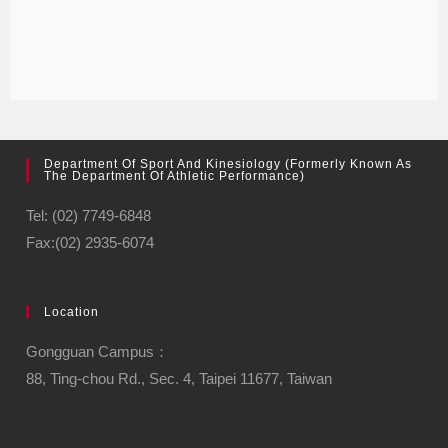
Department Of Sport And Kinesiology (formerly Known As
The Department Of Athletic Performance)
Tel: (02) 7749-6848
Fax:(02) 2935-6074
Location
Gongguan Campus：
88, Ting-chou Rd., Sec. 4, Taipei 11677, Taiwan