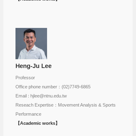
Heng-Ju Lee
Professor
Office phone number：(02)7749-6865
Email : hjlee@ntnu.edu.tw
Reseach Expertise：Movement Analysis & Sports
Performance
【Academic works】