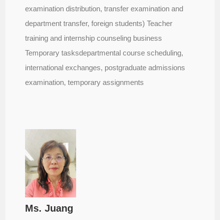
examination distribution, transfer examination and
department transfer, foreign students) Teacher
training and internship counseling business
Temporary tasksdepartmental course scheduling,
international exchanges, postgraduate admissions
examination, temporary assignments
Ms. Juang