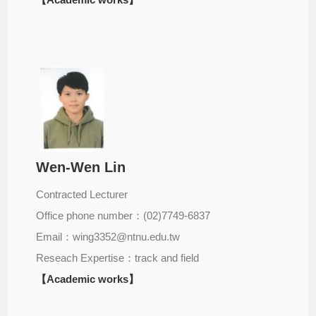
Wen-Wen Lin
Contracted Lecturer
Office phone number：(02)7749-6837
Email：wing3352@ntnu.edu.tw
Reseach Expertise：track and field
【Academic works】