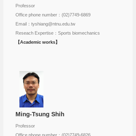
Professor
Office phone number：(02)7749-6869
Email：tyshiang@ntnu.edu.tw
Reseach Expertise：Sports biomechanics
【Academic works】
Ming-Tsung Shih
Professor
Office phone number：(02)7749-6826