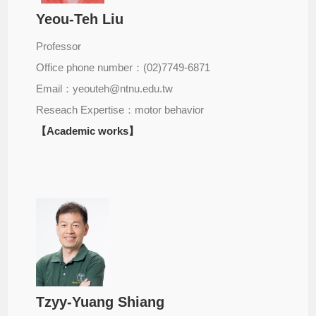
Yeou-Teh Liu
Professor
Office phone number：(02)7749-6871
Email：yeouteh@ntnu.edu.tw
Reseach Expertise：motor behavior
【Academic works】
Tzyy-Yuang Shiang