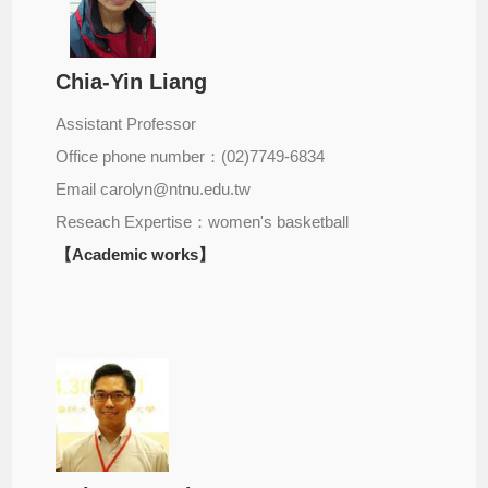
Chia-Yin Liang
Assistant Professor
Office phone number：(02)7749-6834
Email carolyn@ntnu.edu.tw
Reseach Expertise：women's basketball
【Academic works】