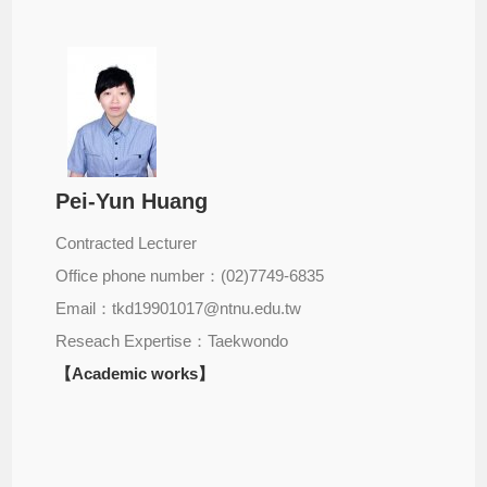
Pei-Yun Huang
Contracted Lecturer
Office phone number：(02)7749-6835
Email：tkd19901017@ntnu.edu.tw
Reseach Expertise：Taekwondo
【Academic works】