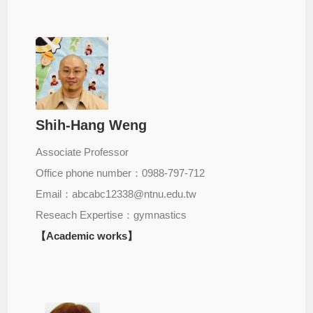
Shih-Hang Weng
Associate Professor
Office phone number：0988-797-712
Email：abcabc12338@ntnu.edu.tw
Reseach Expertise：gymnastics
【Academic works】