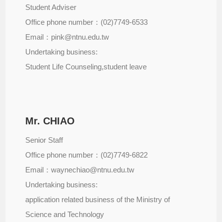
Student Adviser
Office phone number：(02)7749-6533
Email：pink@ntnu.edu.tw
Undertaking business:
Student Life Counseling,student leave
Mr. CHIAO
Senior Staff
Office phone number：(02)7749-6822
Email：waynechiao@ntnu.edu.tw
Undertaking business:
application related business of the Ministry of
Science and Technology