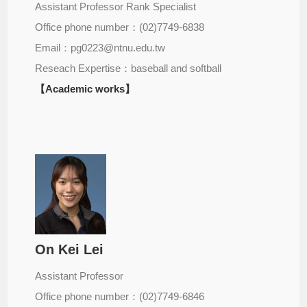
Assistant Professor Rank Specialist
Office phone number：(02)7749-6838
Email：pg0223@ntnu.edu.tw
Reseach Expertise：baseball and softball
【Academic works】
On Kei Lei
Assistant Professor
Office phone number：(02)7749-6846