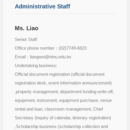
Administrative Staff
Ms. Liao
Senior Staff
Office phone number：(02)7749-6823
Email：liangwei@ntnu.edu.tw
Undertaking business:
Official document registration (official document
registration desk, event information announcement)
,property management, department funding write-off,
equipment, instrument, equipment purchase, venue
rental and loan, classroom management, Chief
Secretary (inquiry of calendar, itinerary registration)
,Scholarship business (scholarship collection and