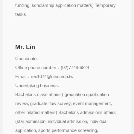
funding, scholarship application matters) Temporary
tasks
Mr. Lin
Coordinator
Office phone number：(02)7749-6824
Email：rex1074@ntnu.edu.tw
Undertaking business:
Bachelor's class affairs ( graduation qualification
review, graduate flow survey, event management,
other related matters) Bachelor's admissions affairs
(star admission, individual admission, individual
application, sports performance screening,