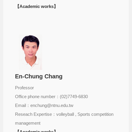
【Academic works】
En-Chung Chang
Professor
Office phone number：(02)7749-6830
Email：enchung@ntnu.edu.tw
Reseach Expertise：volleyball , Sports competition
management
【Academic works】