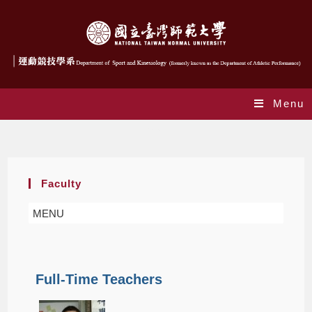
Menu
Faculty
Faculty
MENU
Full-Time Teachers