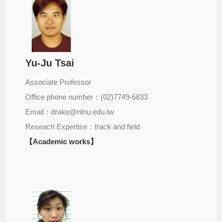
Yu-Ju Tsai
Associate Professor
Office phone number：(02)7749-6833
Email：drake@ntnu.edu.tw
Reseach Expertise：track and field
【Academic works】